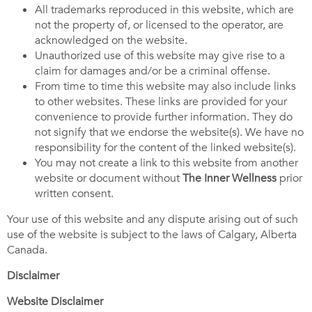
All trademarks reproduced in this website, which are
not the property of, or licensed to the operator, are
acknowledged on the website.
Unauthorized use of this website may give rise to a
claim for damages and/or be a criminal offense.
From time to time this website may also include links
to other websites. These links are provided for your
convenience to provide further information. They do
not signify that we endorse the website(s). We have no
responsibility for the content of the linked website(s).
You may not create a link to this website from another
website or document without
The
Inner Wellness
prior
written consent.
Your use of this website and any dispute arising out of such
use of the website is subject to the laws of Calgary, Alberta
Canada.
Disclaimer
Website Disclaimer