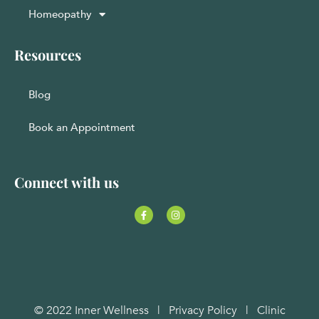
Homeopathy
Resources
Blog
Book an Appointment
Connect with us
© 2022 Inner Wellness |
Privacy Policy
|
Clinic