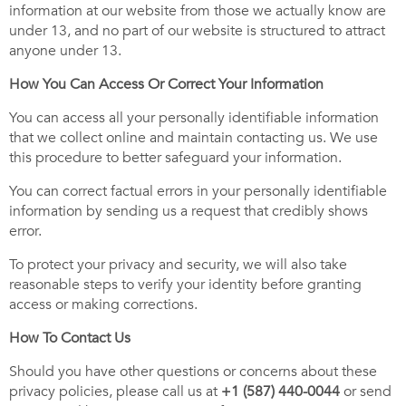
information at our website from those we actually know are
under 13, and no part of our website is structured to attract
anyone under 13.
How You Can Access Or Correct Your Information
You can access all your personally identifiable information
that we collect online and maintain contacting us. We use
this procedure to better safeguard your information.
You can correct factual errors in your personally identifiable
information by sending us a request that credibly shows
error.
To protect your privacy and security, we will also take
reasonable steps to verify your identity before granting
access or making corrections.
How To Contact Us
Should you have other questions or concerns about these
privacy policies, please call us at
+1 (587) 440-0044
or send