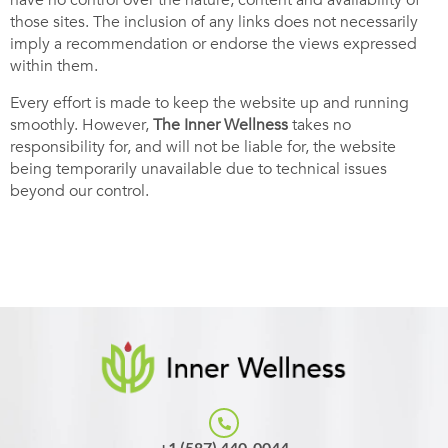
have no control over the nature, content and availability of
those sites. The inclusion of any links does not necessarily
imply a recommendation or endorse the views expressed
within them.
Every effort is made to keep the website up and running
smoothly. However,
The
Inner Wellness
takes no
responsibility for, and will not be liable for, the website
being temporarily unavailable due to technical issues
beyond our control.
+1 (587) 440-0044