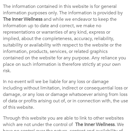
The information contained in this website is for general
information purposes only. The information is provided by
The
Inner Wellness
and while we endeavor to keep the
information up to date and correct, we make no
representations or warranties of any kind, express or
implied, about the completeness, accuracy, reliability,
suitability or availability with respect to the website or the
information, products, services, or related graphics
contained on the website for any purpose. Any reliance you
place on such information is therefore strictly at your own
risk.
In no event will we be liable for any loss or damage
including without limitation, indirect or consequential loss or
damage, or any loss or damage whatsoever arising from loss
of data or profits arising out of, or in connection with, the use
of this website.
Through this website you are able to link to other websites
which are not under the control of
The
Inner Wellness
. We