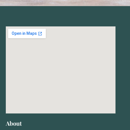
About