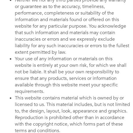
Neither we nor any third parties provide any warranty
or guarantee as to the accuracy, timeliness,
performance, completeness or suitability of the
information and materials found or offered on this
website for any particular purpose. You acknowledge
that such information and materials may contain
inaccuracies or errors and we expressly exclude
liability for any such inaccuracies or errors to the fullest
extent permitted by law.
Your use of any information or materials on this
website is entirely at your own risk, for which we shall
not be liable. It shall be your own responsibility to
ensure that any products, services or information
available through this website meet your specific
requirements.
This website contains material which is owned by or
licensed to us. This material includes, but is not limited
to, the design, layout, look, appearance and graphics.
Reproduction is prohibited other than in accordance
with the copyright notice, which forms part of these
terms and conditions.