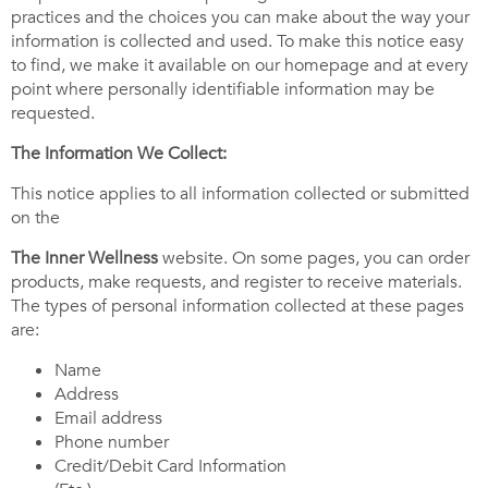
practices and the choices you can make about the way your
information is collected and used. To make this notice easy
to find, we make it available on our homepage and at every
point where personally identifiable information may be
requested.
The Information We Collect:
This notice applies to all information collected or submitted
on the
The Inner Wellness
website. On some pages, you can order
products, make requests, and register to receive materials.
The types of personal information collected at these pages
are:
Name
Address
Email address
Phone number
Credit/Debit Card Information