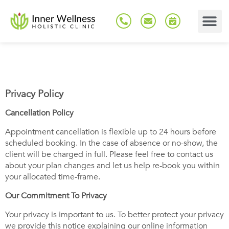
Privacy Policy
Cancellation Policy
Appointment cancellation is flexible up to 24 hours before
scheduled booking. In the case of absence or no-show, the
client will be charged in full. Please feel free to contact us
about your plan changes and let us help re-book you within
your allocated time-frame.
Our Commitment To Privacy
Your privacy is important to us. To better protect your privacy
we provide this notice explaining our online information