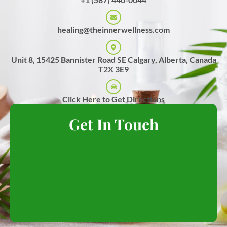
healing@theinnerwellness.com
Unit 8, 15425 Bannister Road SE Calgary, Alberta, Canada
T2X 3E9
Click Here to Get Directions
Get In Touch