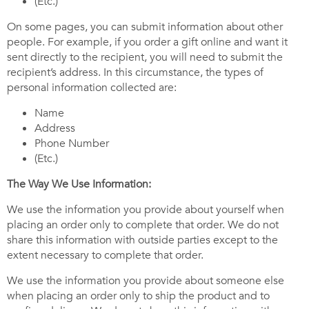
(Etc.)
On some pages, you can submit information about other
people. For example, if you order a gift online and want it
sent directly to the recipient, you will need to submit the
recipient’s address. In this circumstance, the types of
personal information collected are:
Name
Address
Phone Number
(Etc.)
The Way We Use Information:
We use the information you provide about yourself when
placing an order only to complete that order. We do not
share this information with outside parties except to the
extent necessary to complete that order.
We use the information you provide about someone else
when placing an order only to ship the product and to