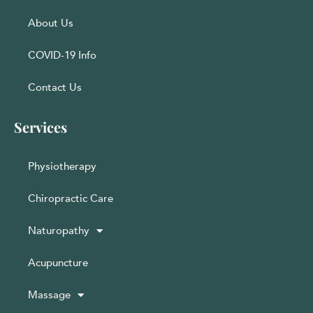
About Us
COVID-19 Info
Contact Us
Services
Physiotherapy
Chiropractic Care
Naturopathy
Acupuncture
Massage