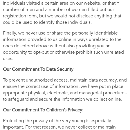
individuals visited a certain area on our website, or that Y
number of men and Z number of women filled out our
registration form, but we would not disclose anything that
could be used to identify those individuals.
Finally, we never use or share the personally identifiable
information provided to us online in ways unrelated to the
ones described above without also providing you an
opportunity to opt-out or otherwise prohibit such unrelated
uses.
Our Commitment To Data Security
To prevent unauthorized access, maintain data accuracy, and
ensure the correct use of information, we have put in place
appropriate physical, electronic, and managerial procedures
to safeguard and secure the information we collect online.
Our Commitment To Children’s Privacy:
Protecting the privacy of the very young is especially
important. For that reason, we never collect or maintain