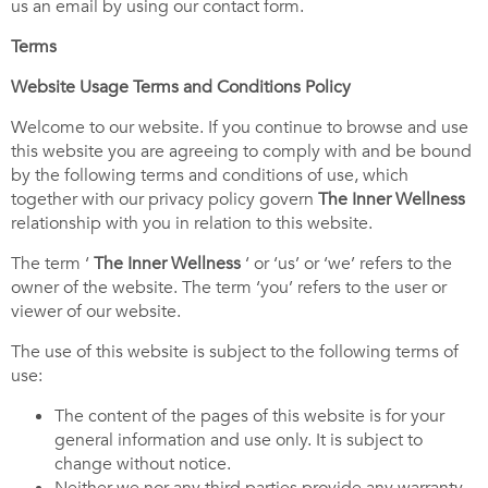
us an email by using our contact form.
Terms
Website Usage Terms and Conditions Policy
Welcome to our website. If you continue to browse and use
this website you are agreeing to comply with and be bound
by the following terms and conditions of use, which
together with our privacy policy govern
The
Inner Wellness
relationship with you in relation to this website.
The term ‘
The Inner Wellness
‘ or ‘us’ or ‘we’ refers to the
owner of the website. The term ‘you’ refers to the user or
viewer of our website.
The use of this website is subject to the following terms of
use:
The content of the pages of this website is for your
general information and use only. It is subject to
change without notice.