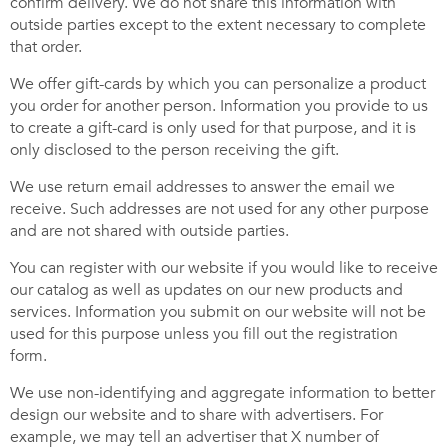
confirm delivery. We do not share this information with
outside parties except to the extent necessary to complete
that order.
We offer gift-cards by which you can personalize a product
you order for another person. Information you provide to us
to create a gift-card is only used for that purpose, and it is
only disclosed to the person receiving the gift.
We use return email addresses to answer the email we
receive. Such addresses are not used for any other purpose
and are not shared with outside parties.
You can register with our website if you would like to receive
our catalog as well as updates on our new products and
services. Information you submit on our website will not be
used for this purpose unless you fill out the registration
form.
We use non-identifying and aggregate information to better
design our website and to share with advertisers. For
example, we may tell an advertiser that X number of